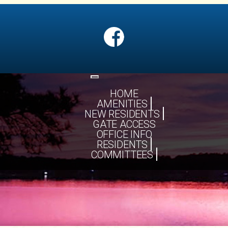
Toggle
navigation
HOME
AMENITIES
NEW RESIDENTS
GATE ACCESS
OFFICE INFO
RESIDENTS
COMMITTEES