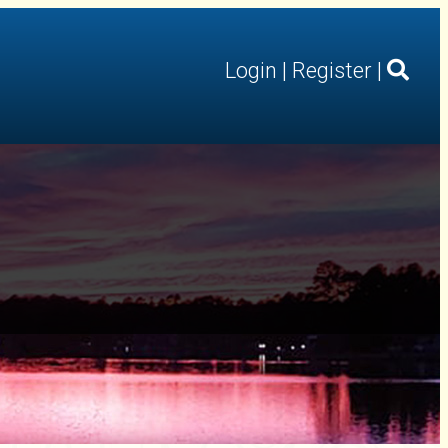
Login
|
Register
|