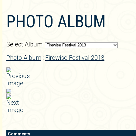
PHOTO ALBUM
Select Album:
Photo Album
:
Firewise Festival 2013
Comments