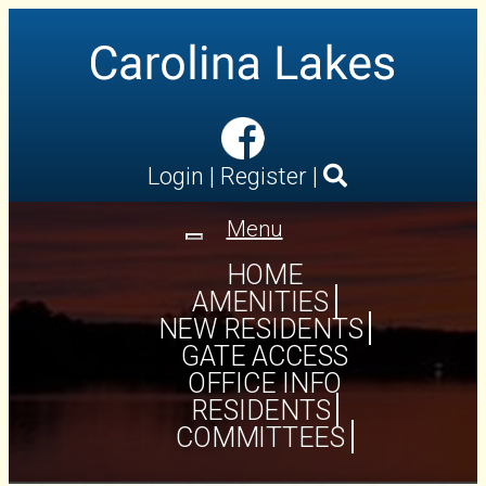
Login
|
Register
|
Menu
Toggle
navigation
HOME
AMENITIES
NEW RESIDENTS
GATE ACCESS
OFFICE INFO
RESIDENTS
COMMITTEES