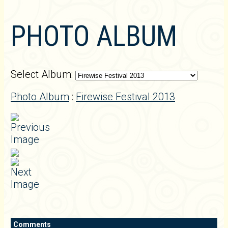
PHOTO ALBUM
Select Album:
Photo Album
:
Firewise Festival 2013
Comments