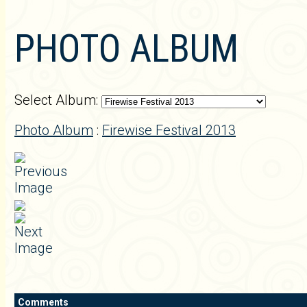
PHOTO ALBUM
Select Album:
Photo Album
:
Firewise Festival 2013
Comments