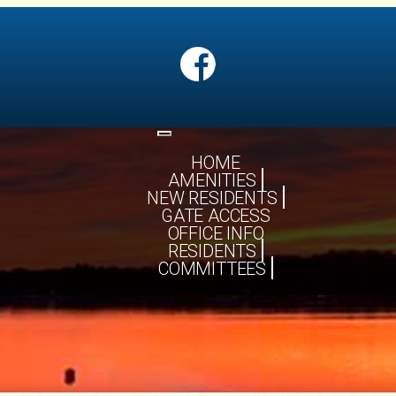
Toggle
navigation
HOME
AMENITIES
NEW RESIDENTS
GATE ACCESS
OFFICE INFO
RESIDENTS
COMMITTEES