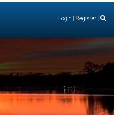
Login
|
Register
|