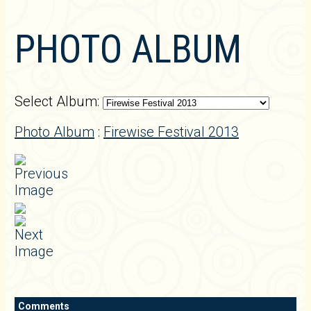
PHOTO ALBUM
Select Album:
Photo Album
:
Firewise Festival 2013
Comments