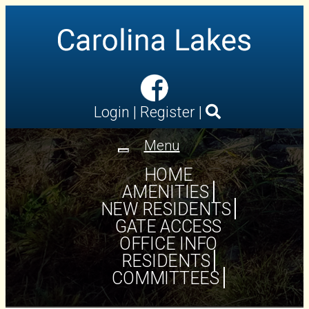
Login
|
Register
|
Menu
Toggle
navigation
HOME
AMENITIES
NEW RESIDENTS
GATE ACCESS
OFFICE INFO
RESIDENTS
COMMITTEES