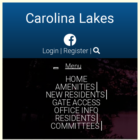
Login
|
Register
|
Menu
Toggle
navigation
HOME
AMENITIES
NEW RESIDENTS
GATE ACCESS
OFFICE INFO
RESIDENTS
COMMITTEES