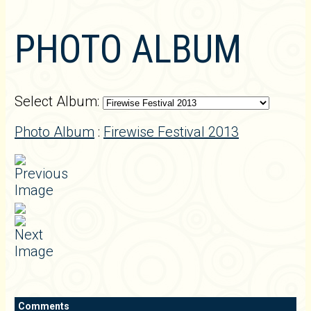
PHOTO ALBUM
Select Album:
Photo Album
:
Firewise Festival 2013
Comments