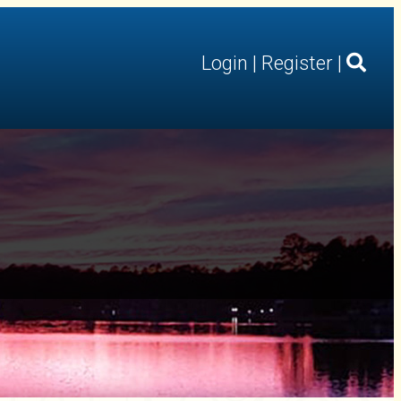
Login
|
Register
|