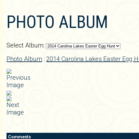
PHOTO ALBUM
Select Album:
Photo Album
:
2014 Carolina Lakes Easter Egg H
Comments