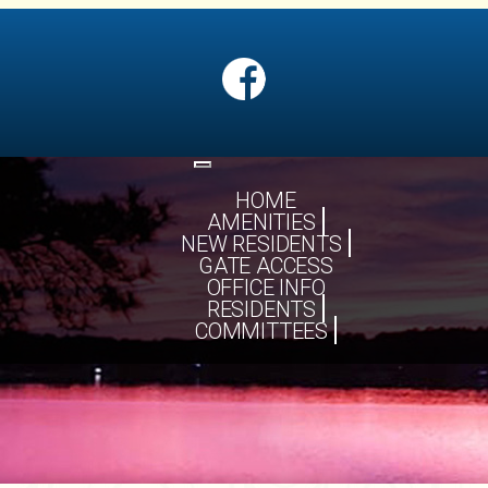
Toggle
navigation
HOME
AMENITIES
NEW RESIDENTS
GATE ACCESS
OFFICE INFO
RESIDENTS
COMMITTEES