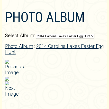
PHOTO ALBUM
Select Album:
Photo Album
:
2014 Carolina Lakes Easter Egg
Hunt