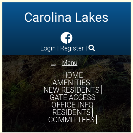
Login
|
Register
|
Menu
Toggle
navigation
HOME
AMENITIES
NEW RESIDENTS
GATE ACCESS
OFFICE INFO
RESIDENTS
COMMITTEES